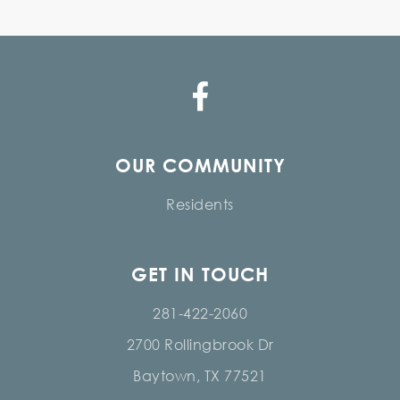
OUR COMMUNITY
Residents
GET IN TOUCH
281-422-2060
2700 Rollingbrook Dr
Baytown, TX 77521