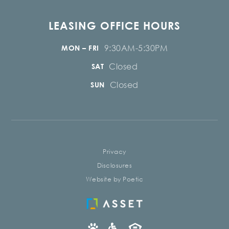
LEASING OFFICE HOURS
9:30AM-5:30PM
MON – FRI
Closed
SAT
Closed
SUN
Privacy
Disclosures
Website by Poetic