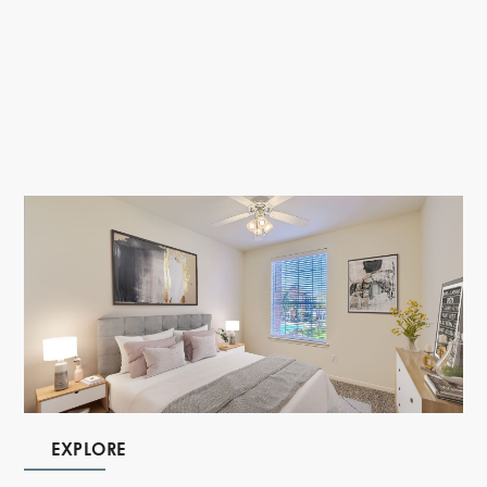
EXPLORE