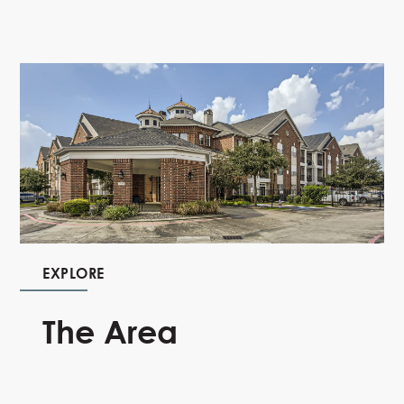
EXPLORE
The Area