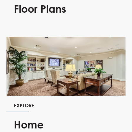
Floor Plans
EXPLORE
Home