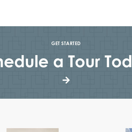
GET STARTED
edule a Tour Tod