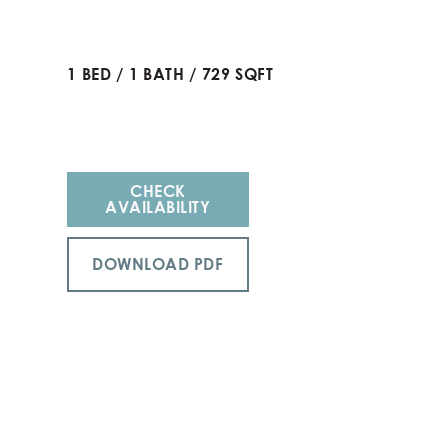
1
BED
/
1
BATH
/
729
SQFT
CHECK
AVAILABILITY
DOWNLOAD PDF