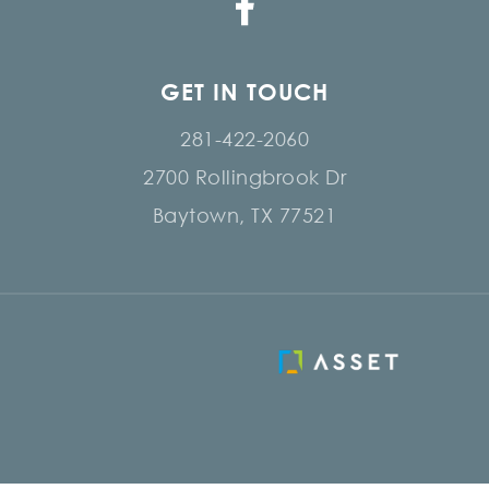
GET IN TOUCH
281-422-2060
2700 Rollingbrook Dr
Baytown, TX 77521