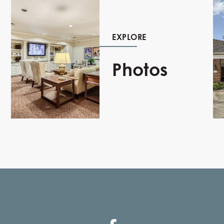
EXPLORE
Photos