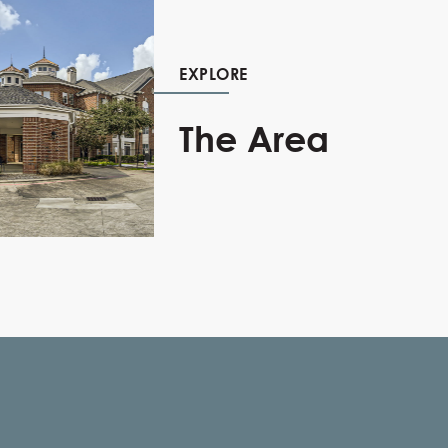
EXPLORE
The Area