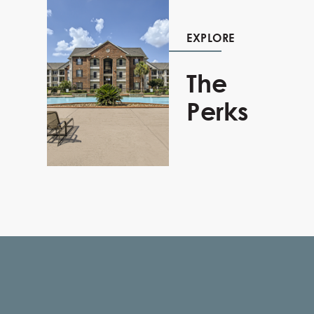
EXPLORE
The
Perks