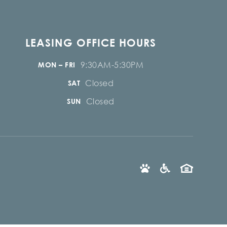
LEASING OFFICE HOURS
9:30AM-5:30PM
MON – FRI
Closed
SAT
Closed
SUN