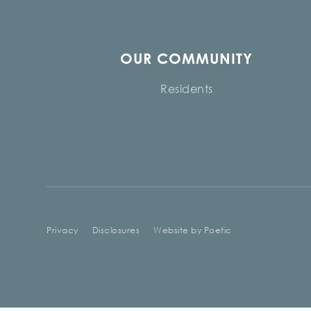
OUR COMMUNITY
Residents
Privacy
Disclosures
Website by Poetic