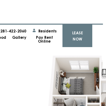
281-422-2060
Residents
LEASE
ood
Gallery
Pay Rent
NOW
Online