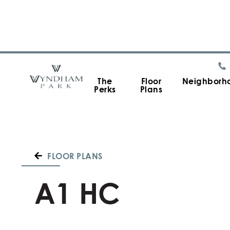
The
Floor
Neighborh
Perks
Plans
FLOOR PLANS
A1 HC